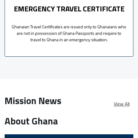
EMERGENCY TRAVEL CERTIFICATE
Ghanaian Travel Certificates are issued only to Ghanaians who
are not in possession of Ghana Passports and require to
travel to Ghana in an emergency situation.
Mission News
View All
About Ghana