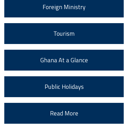
Foreign Ministry
Tourism
Ghana At a Glance
Public Holidays
Read More