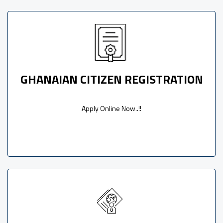
GHANAIAN CITIZEN REGISTRATION
Apply Online Now..!!