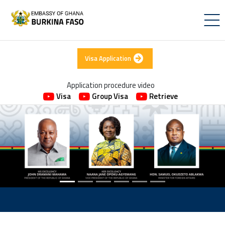
Visa Application
Application procedure video
Visa
Group Visa
Retrieve