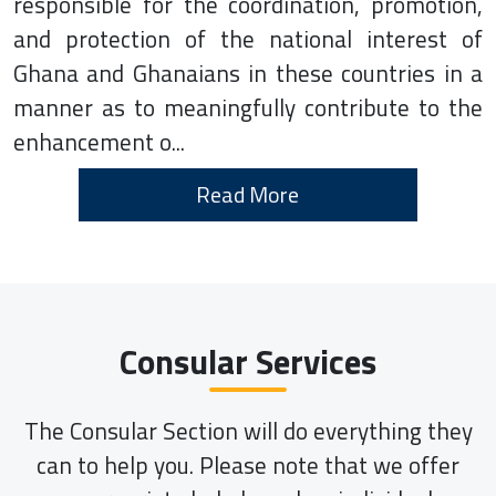
responsible for the coordination, promotion,
and protection of the national interest of
Ghana and Ghanaians in these countries in a
manner as to meaningfully contribute to the
enhancement o...
Read More
Consular Services
The Consular Section will do everything they
can to help you. Please note that we offer