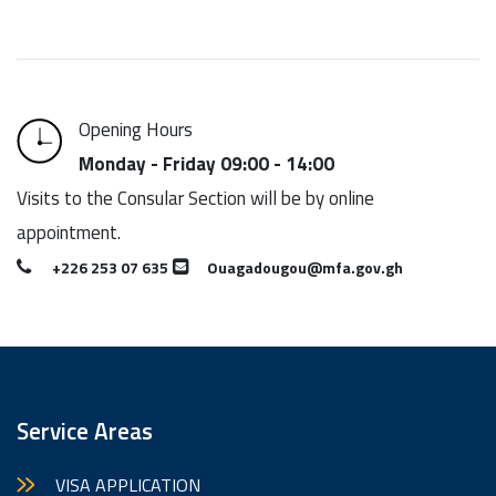
Opening Hours
Monday - Friday 09:00 - 14:00
Visits to the Consular Section will be by online
appointment.
+226 253 07 635
Ouagadougou@mfa.gov.gh
Service Areas
VISA APPLICATION