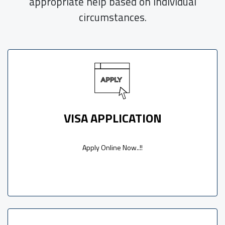
appropriate help based on individual
circumstances.
VISA APPLICATION
Apply Online Now..!!