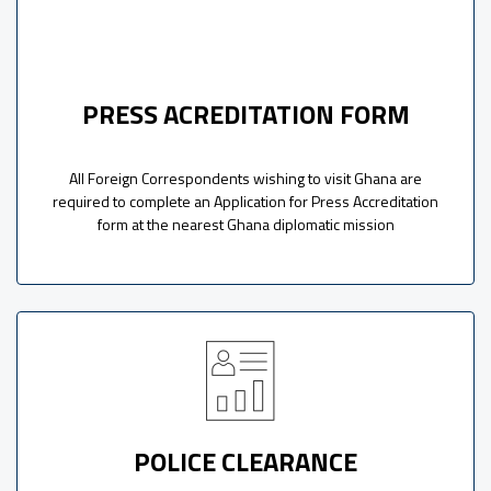
PRESS ACREDITATION FORM
All Foreign Correspondents wishing to visit Ghana are
required to complete an Application for Press Accreditation
form at the nearest Ghana diplomatic mission
POLICE CLEARANCE