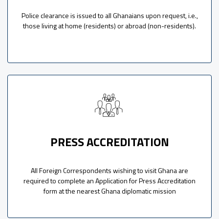
Police clearance is issued to all Ghanaians upon request, i.e.,
those living at home (residents) or abroad (non-residents).
PRESS ACCREDITATION
All Foreign Correspondents wishing to visit Ghana are
required to complete an Application for Press Accreditation
form at the nearest Ghana diplomatic mission