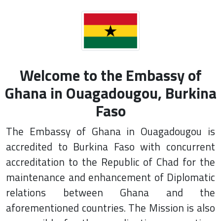
Welcome to the Embassy of
Ghana in Ouagadougou, Burkina
Faso
The Embassy of Ghana in Ouagadougou is
accredited to Burkina Faso with concurrent
accreditation to the Republic of Chad for the
maintenance and enhancement of Diplomatic
relations between Ghana and the
aforementioned countries. The Mission is also