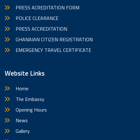
PRESS ACREDITATION FORM
POLICE CLEARANCE
PRESS ACCREDITATION
GHANAIAN CITIZEN REGISTRATION
EMERGENCY TRAVEL CERTIFICATE
Website Links
Home
The Embassy
Opening Hours
News
Gallery