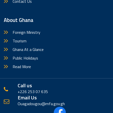
Contact Us
About Ghana
Foreign Ministry
Tourism
Ghana At a Glance
Public Holidays
Read More
Call us
+226 253 07 635
Email Us
Ouagadougou@mfa.gov.gh