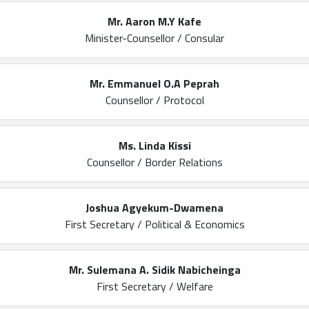
Mr. Aaron M.Y Kafe
Minister-Counsellor / Consular
Mr. Emmanuel O.A Peprah
Counsellor / Protocol
Ms. Linda Kissi
Counsellor / Border Relations
Joshua Agyekum-Dwamena
First Secretary / Political & Economics
Mr. Sulemana A. Sidik Nabicheinga
First Secretary / Welfare