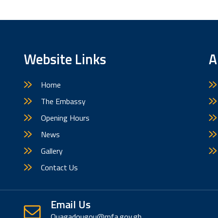
Website Links
A
Home
The Embassy
Opening Hours
News
Gallery
Contact Us
Email Us
Ouagadougou@mfa.gov.gh