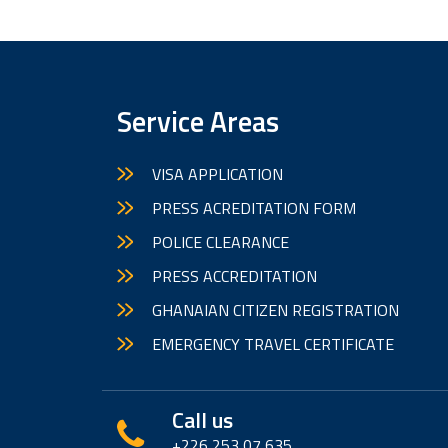
Service Areas
VISA APPLICATION
PRESS ACREDITATION FORM
POLICE CLEARANCE
PRESS ACCREDITATION
GHANAIAN CITIZEN REGISTRATION
EMERGENCY TRAVEL CERTIFICATE
Call us
+226 253 07 635