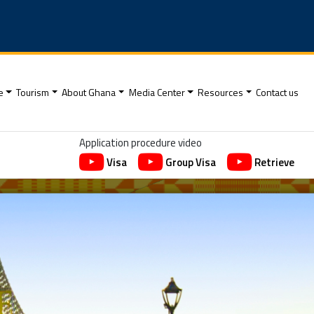
e
Tourism
About Ghana
Media Center
Resources
Contact us
Application procedure video
Visa
Group Visa
Retrieve