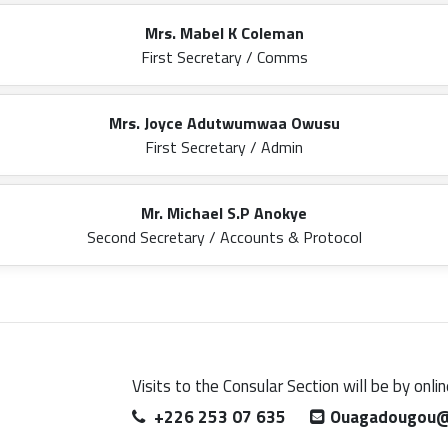
Mrs. Mabel K Coleman
First Secretary / Comms
Mrs. Joyce Adutwumwaa Owusu
First Secretary / Admin
Mr. Michael S.P Anokye
Second Secretary / Accounts & Protocol
Visits to the Consular Section will be by onl
+226 253 07 635
Ouagadougou@