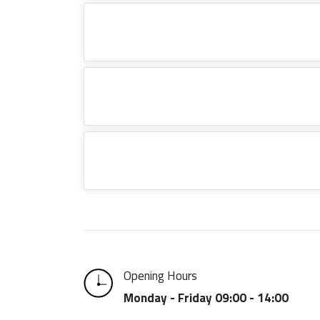
Opening Hours
Monday - Friday 09:00 - 14:00