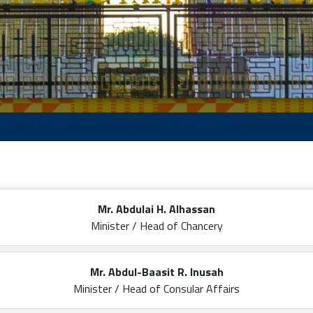
Mr. Abdulai H. Alhassan
Minister / Head of Chancery
Mr. Abdul-Baasit R. Inusah
Minister / Head of Consular Affairs