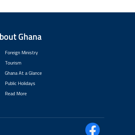
bout Ghana
Foreign Ministry
Tourism
Ghana At a Glance
Public Holidays
Read More