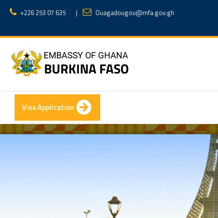
+226 253 07 635
|
Ouagadougou@mfa.gov.gh
Visa Application