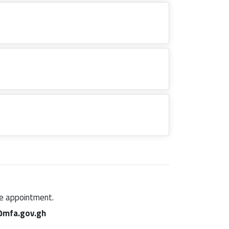
ine appointment.
mfa.gov.gh