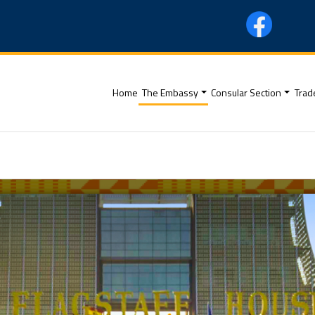
(current)
Home
The Embassy
Consular Section
Trad